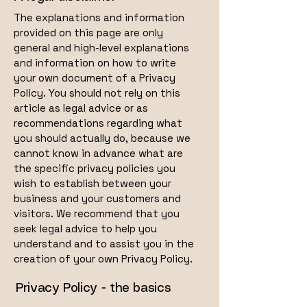
The explanations and information
provided on this page are only
general and high-level explanations
and information on how to write
your own document of a Privacy
Policy. You should not rely on this
article as legal advice or as
recommendations regarding what
you should actually do, because we
cannot know in advance what are
the specific privacy policies you
wish to establish between your
business and your customers and
visitors. We recommend that you
seek legal advice to help you
understand and to assist you in the
creation of your own Privacy Policy.
Privacy Policy - the basics