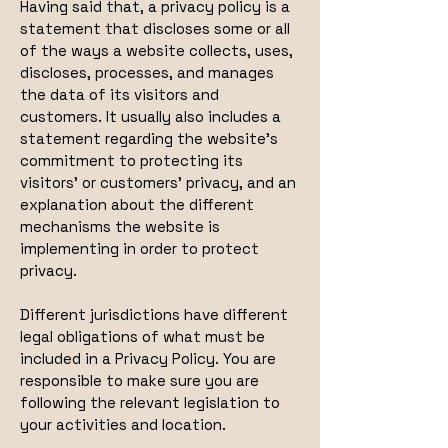
Having said that, a privacy policy is a
statement that discloses some or all
of the ways a website collects, uses,
discloses, processes, and manages
the data of its visitors and
customers. It usually also includes a
statement regarding the website’s
commitment to protecting its
visitors’ or customers’ privacy, and an
explanation about the different
mechanisms the website is
implementing in order to protect
privacy.
Different jurisdictions have different
legal obligations of what must be
included in a Privacy Policy. You are
responsible to make sure you are
following the relevant legislation to
your activities and location.