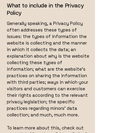
What to include in the Privacy
Policy
Generally speaking, a Privacy Policy
often addresses these types of
issues: the types of information the
website is collecting and the manner
in which it collects the data; an
explanation about why is the website
collecting these types of
information; what are the website’s
practices on sharing the information
with third parties; ways in which your
visitors and customers can exercise
their rights according to the relevant
privacy legislation; the specific
practices regarding minors’ data
collection; and much, much more.
To learn more about this, check out