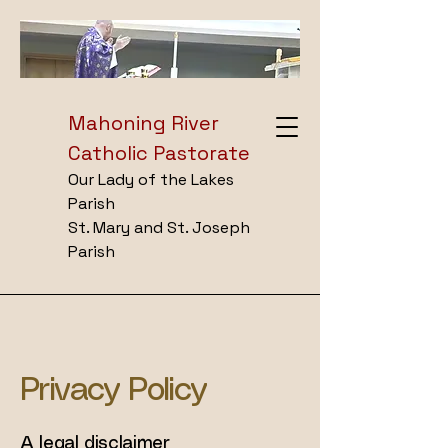
Mahoning River
Catholic Pastorate
Our Lady of the Lakes
Parish
St. Mary and St. Joseph
Parish
Privacy Policy
A legal disclaimer